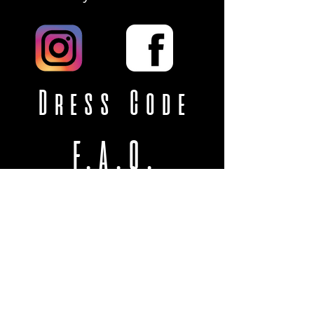
Dress Code
F.A.Q.
VISIT
US
3755 College St
College Park, GA 30337