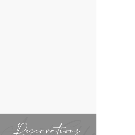
Reservations