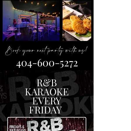
Book your next party with us!
404-600-5272
R&B
KARAOKE
EVERY
FRIDAY