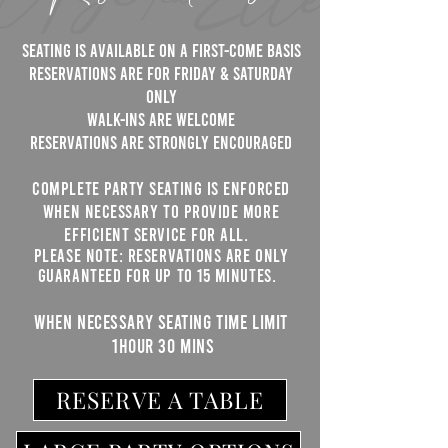
Seating is available on a first-come basis
RESERVATIONS ARE FOR FRIDAY & SATURDAY
ONLY
WALK-INS ARE WELCOME
Reservations are strongly encouraged
Complete party seating is enforced
when necessary to provide more
efficient service for all.
Please note: Reservations are only
guaranteed for up to 15 minutes.
WHEN NECESSARY ​Seating time limit
1hour 30 mins
RESERVE A TABLE