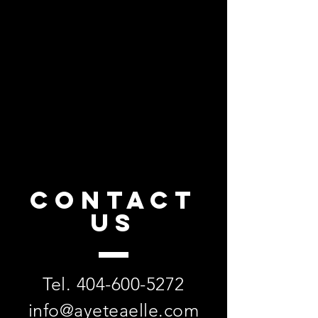
CONTACT
US
Tel.
404-600-5272
info@ayeteaelle.com