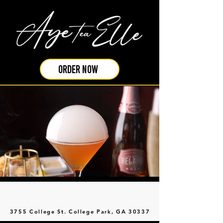
ORDER NOW
3755 College St. College Park, GA 30337