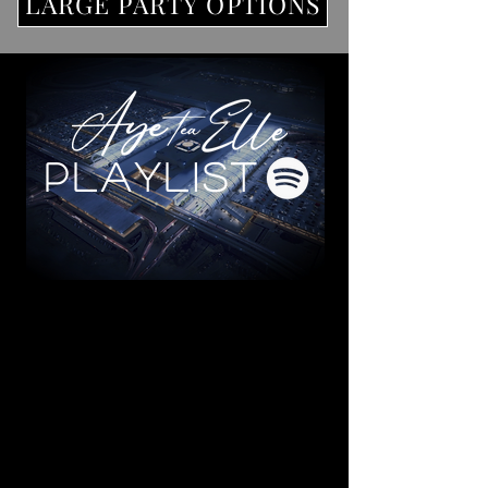
LARGE PARTY OPTIONS
PLAYLIST