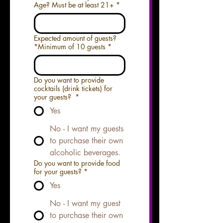
Age? Must be at least 21+
*
Expected amount of guests?
*Minimum of 10 guests
*
Do you want to provide
cocktails (drink tickets) for
your guests?
*
Yes
No - I want my guests
to purchase their own
alcoholic beverages.
Do you want to provide food
for your guests?
*
Yes
No - I want my guest
to purchase their own