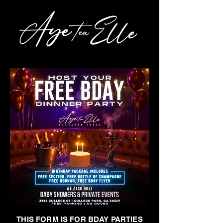
THIS FORM IS FOR BDAY PARTIES