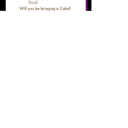
food.
Will you be bringing a Cake?
*
Yes
No
*there is an additional cake 
cutting fee of $25
Do you want a Birthday
Flyer/Invite made? * Bday
flyers require 7 days before
desired date. If you would like
a flyer please upload pictures
below.
*
Yes
No
File upload
Upload Photo for flyer here
add up to 2 hi res images
Submit