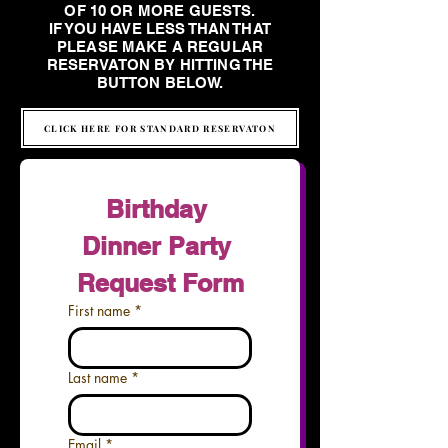
OF 10 OR MORE GUESTS.
IF YOU HAVE LESS THAN THAT
PLEASE MAKE A REGULAR
RESERVATON BY HITTING THE
BUTTON BELOW.
CLICK HERE FOR STANDARD RESERVATON
Birthday 
Dinner Party 
Request Form
First name
*
Last name
*
Email
*