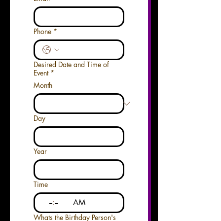
Phone
*
Desired Date and Time of
Event
*
Month
Day
Year
Time
:
AM
Whats the Birthday Person's